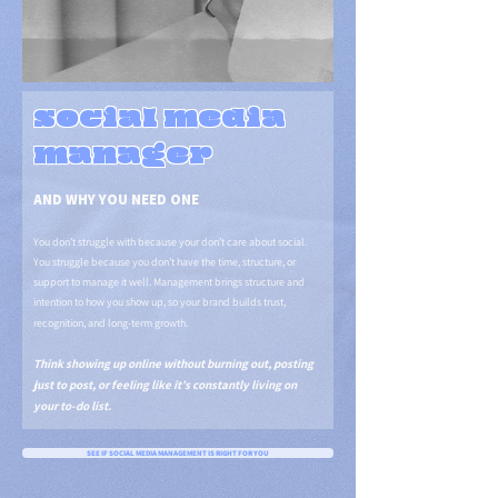
social media
manager
AND WHY YOU NEED ONE
You don’t struggle with because your don’t care about social.
You struggle because you don’t have the time, structure, or
support to manage it well. Management brings structure and
intention to how you show up, so your brand builds trust,
recognition, and long-term growth.
Think showing up online without burning out, posting
just to post, or feeling like it’s constantly living on
your to-do list.
SEE IF SOCIAL MEDIA MANAGEMENT IS RIGHT FOR YOU