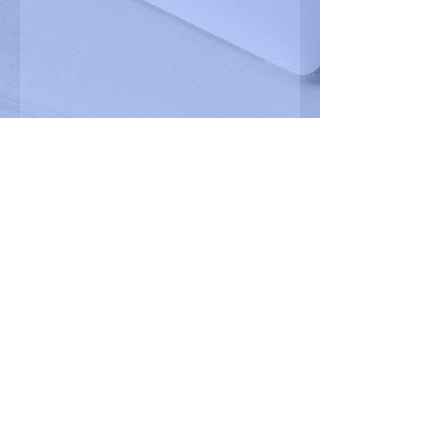
VIEW OUR PORTFOLIO
READY TO GET STARTED? BOOK A DISCOVERY CALL.