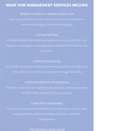
WHAT OUR MANAGEMENT SERVICES INCLUDE
MONTHLY CONTENT PLANNING & DIRECTION
We map out what to post and when so your social presence feels
intentional and aligned with your brand goals.
CAPTION WRITING
We write captions that reflect your brand voice and connect with your
audience, ensuring your messaging feels consistent and human across
every post.
CONTENT SCHEDULING
We handle the logistics of posting so content goes live at the right time,
in the right format, without you having to manage the details.
PLATFORM-SPECIFIC OPTIMIZATION
We tailor content for each platform’s best practices, helping your posts
perform better without chasing every trend.
COMMUNITY ENGAGEMENT
We monitor and respond to comments and messages at a basic level,
helping maintain connection without full-scale community
management.
PERFORMANCE MONITORING