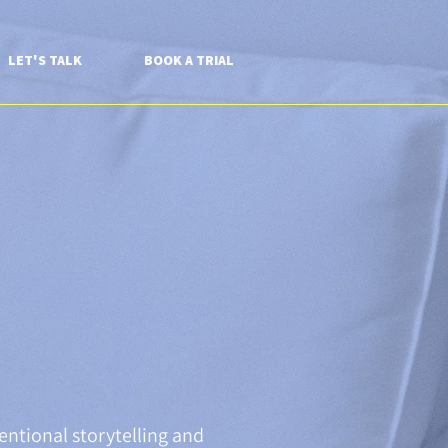
LET'S TALK
BOOK A TRIAL
entional storytelling and