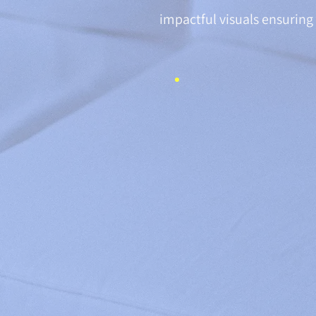
impactful visuals ensuring 