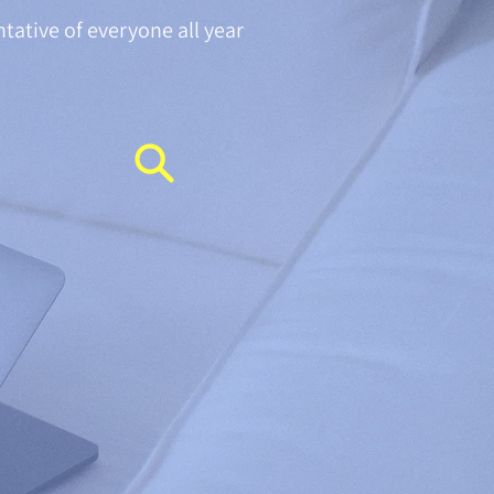
ntative of everyone all year