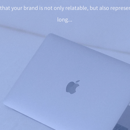
that your brand is not only relatable, but also represe
long...