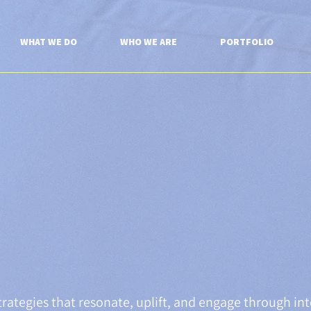
WHAT WE DO
WHO WE ARE
PORTFOLIO
rategies that resonate, uplift, and engage through int