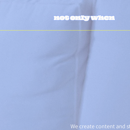
We create content and st