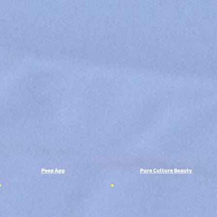
Peep App
Pure Culture Beauty