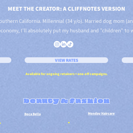
MEET THE CREATOR: A CLIFFNOTES VERSION
outhern California. Millennial (34 y/o). Married dog mom (an
economy, I'll absolutely put my husband and "children" to 
VIEW RATES
Available for ongoing retainers + one-off campaigns.
beauty & fashion
Monday Haircare
Boca Bella