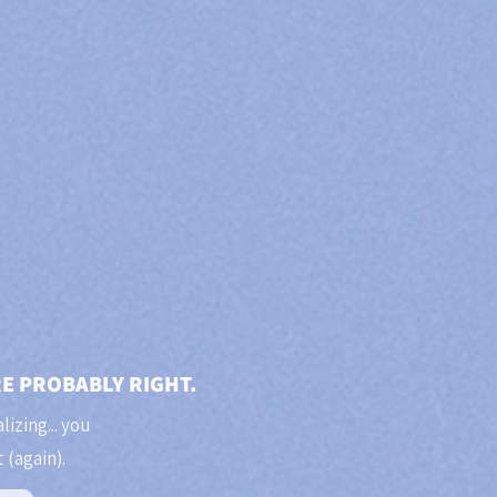
RE PROBABLY RIGHT.
lizing... you
 (again).