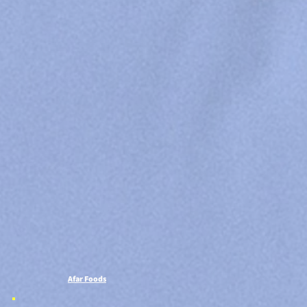
Afar Foods