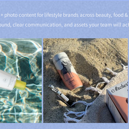
+ photo content for lifestyle brands across beauty, food 
ound, clear communication, and assets your team will act