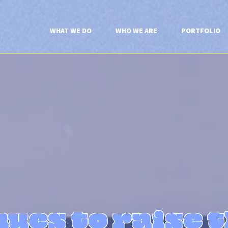
WHAT WE DO
WHO WE ARE
PORTFOLIO
ues to raise 