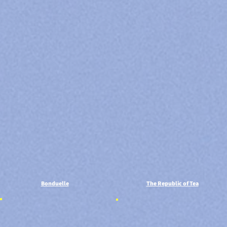
Bonduelle
The Republic of Tea