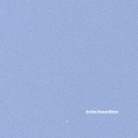
Archer Roose Wines