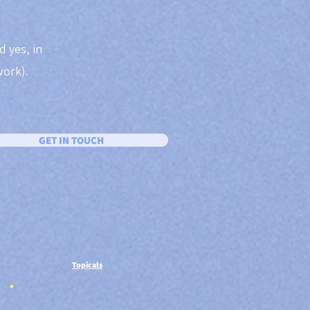
d yes, in
work).
GET IN TOUCH
Topicals