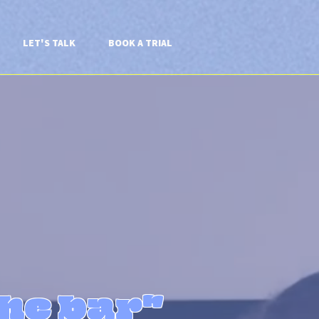
LET'S TALK
BOOK A TRIAL
the bar"