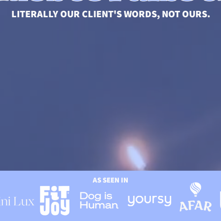
LITERALLY OUR CLIENT'S WORDS, NOT OURS.
AS SEEN IN