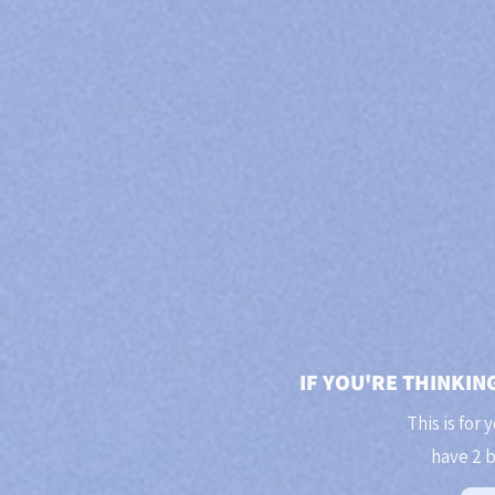
IF YOU'RE THINKIN
This is for 
have 2 b