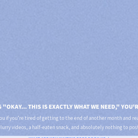
G "OKAY... THIS IS EXACTLY WHAT WE NEED," YOU'
you if you’re tired of getting to the end of another month and rea
lurry videos, a half-eaten snack, and absolutely nothing to post