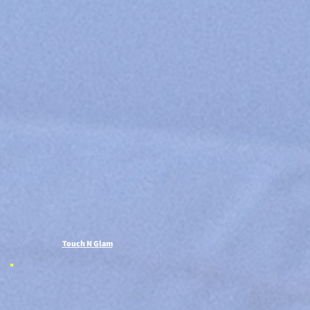
Touch N Glam