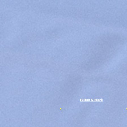
Fulton & Roark