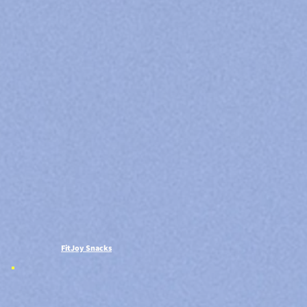
FitJoy Snacks