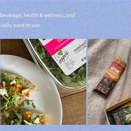
& beverage, health & wellness, and
ually want to use.