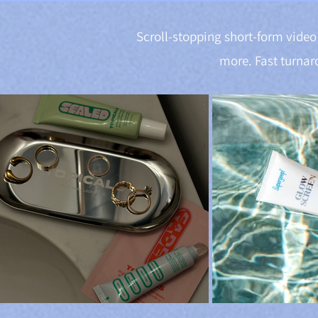
Scroll-stopping short-form video 
more. Fast turnar