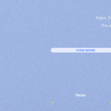
Kajsa. S
this 
VIEW WORK
Tini Lux