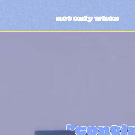
"contin