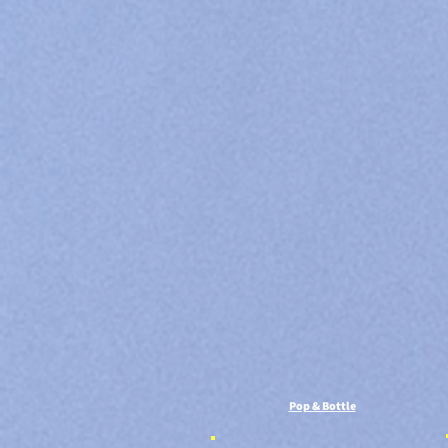
Pop & Bottle