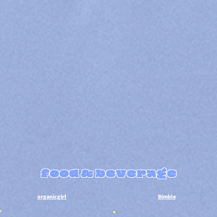
food & beverage
​organicgirl
Bimble